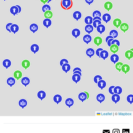
Leaflet
|
©
Mapbox