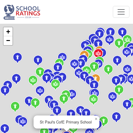
+
−
×
St Paul's CofE Primary School