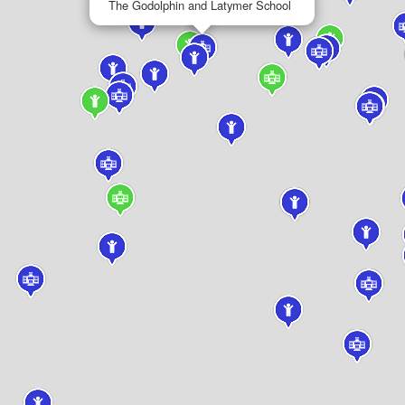
The Godolphin and Latymer School