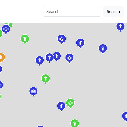
Search