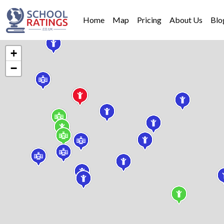
Home
Map
Pricing
About Us
Blo
+
−