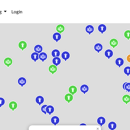
g
Login
×