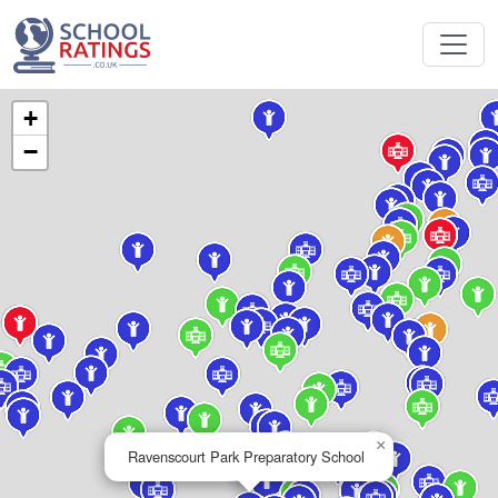
+
−
×
Ravenscourt Park Preparatory School