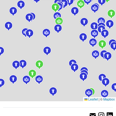
Leaflet
|
©
Mapbox