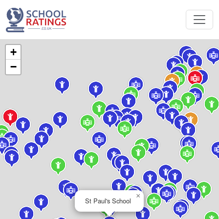
+
−
×
St Paul's School