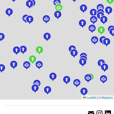
Leaflet
|
©
Mapbox