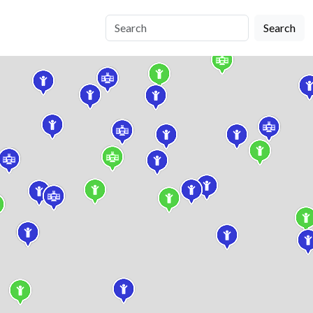
Search