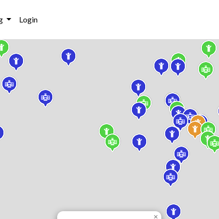
g
Login
×