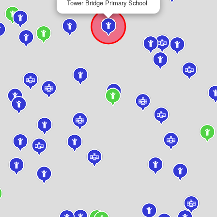
Tower Bridge Primary School