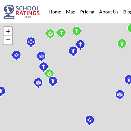
Home
Map
Pricing
About Us
Blo
+
−