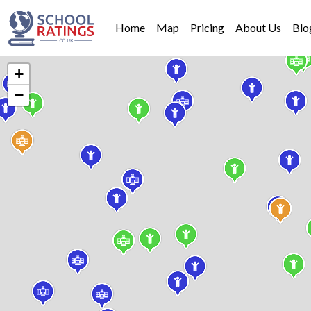
Home
Map
Pricing
About Us
Blo
+
−