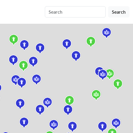
Search