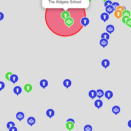
The Aldgate School