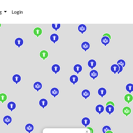
g
Login
×