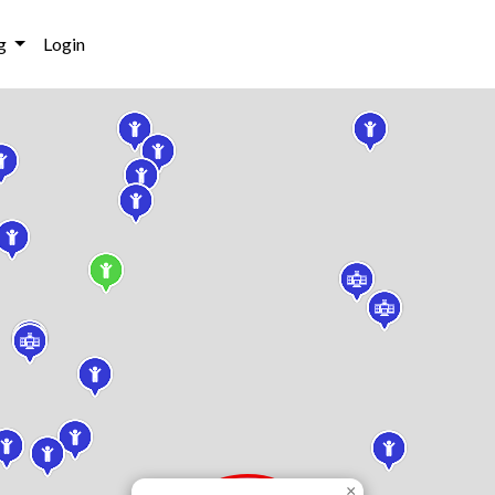
g
Login
×