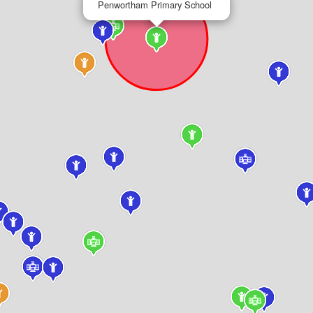
Penwortham Primary School