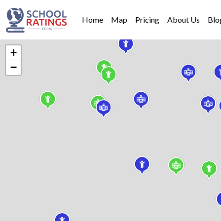
Home
Map
Pricing
About Us
Blo
+
−