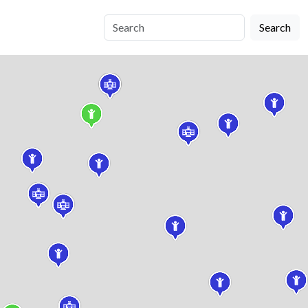
Search