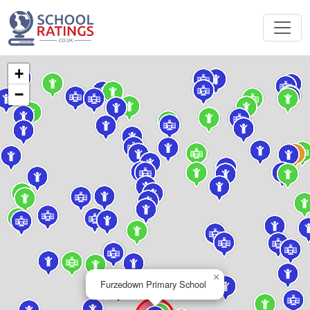
+
−
×
Furzedown Primary School