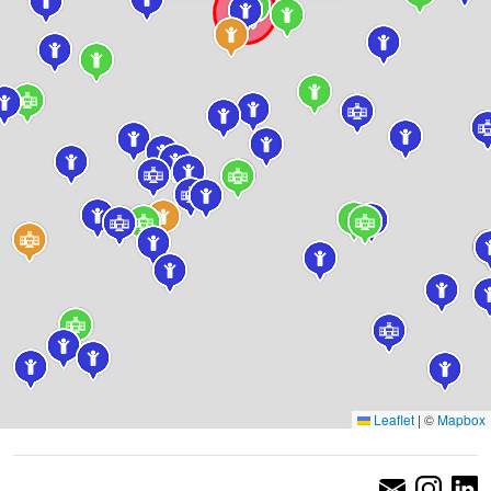
Leaflet
|
©
Mapbox