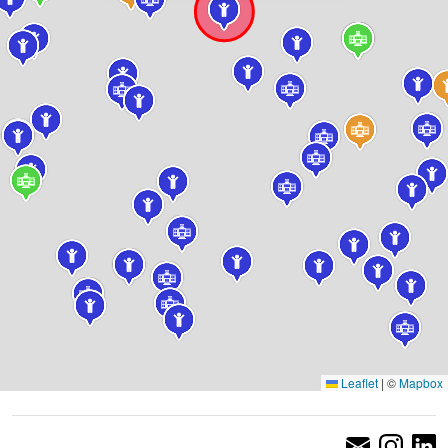
Leaflet
|
©
Mapbox