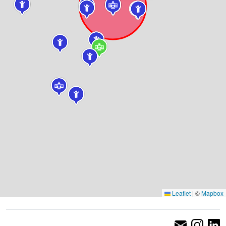
Leaflet
|
©
Mapbox