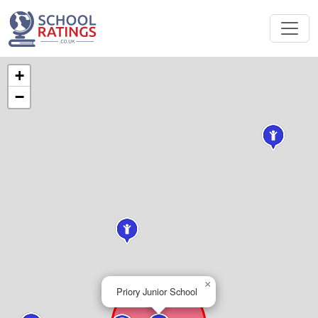
+
−
×
Priory Junior School