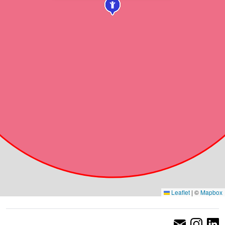
Leaflet
|
©
Mapbox