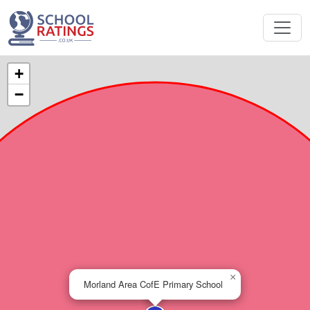
+
−
×
Morland Area CofE Primary School