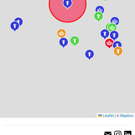
Leaflet
|
©
Mapbox