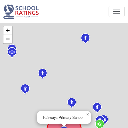
+
−
×
Fairways Primary School