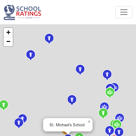
+
−
×
St. Michael's School