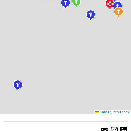
Leaflet
|
©
Mapbox