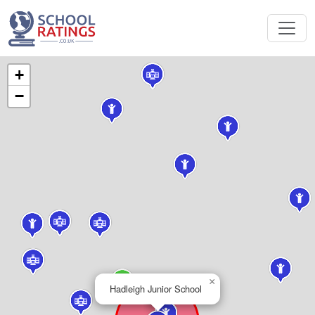
+
−
×
Hadleigh Junior School