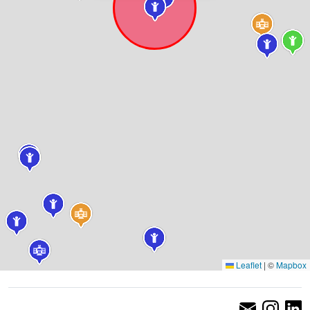
Leaflet
|
©
Mapbox