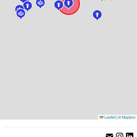
Leaflet
|
©
Mapbox