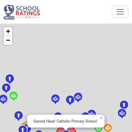
+
−
×
Sacred Heart Catholic Primary School