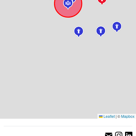
Leaflet
|
©
Mapbox