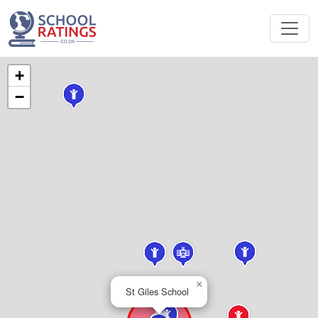
+
−
×
St Giles School