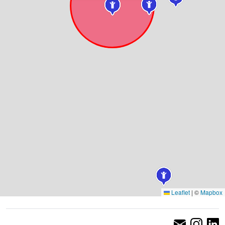
Leaflet
|
©
Mapbox