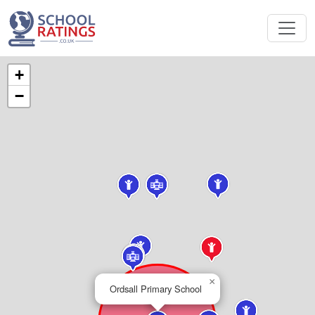
+
−
×
Ordsall Primary School