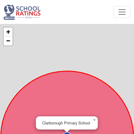
+
−
×
Clarborough Primary School