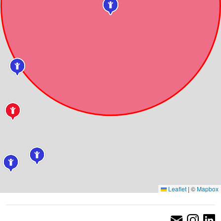
Leaflet
|
©
Mapbox