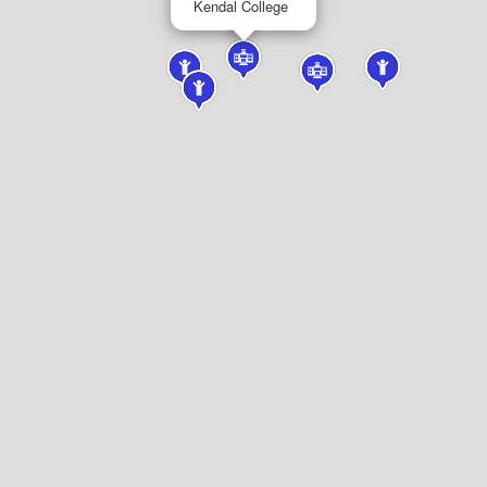
Kendal College