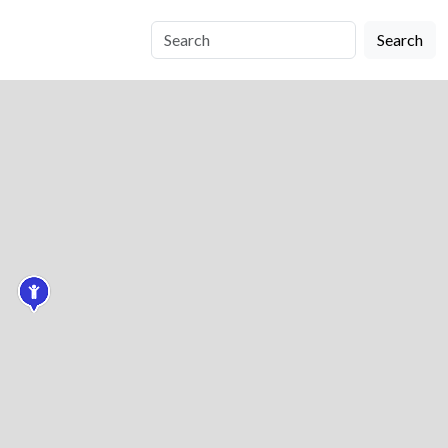
Search