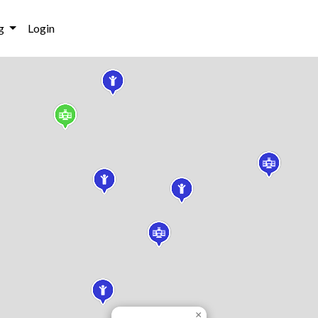
g
Login
×