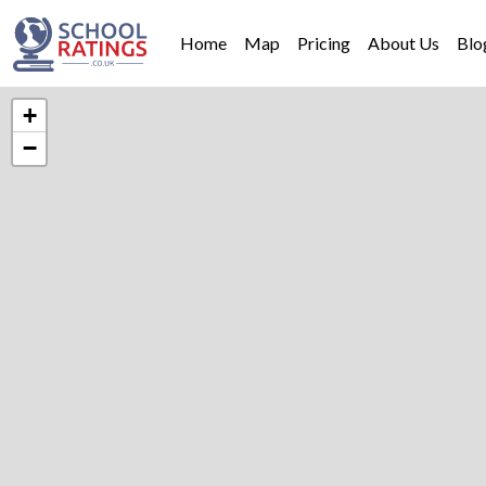
Home
Map
Pricing
About Us
Blo
+
−