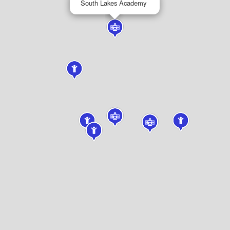
South Lakes Academy