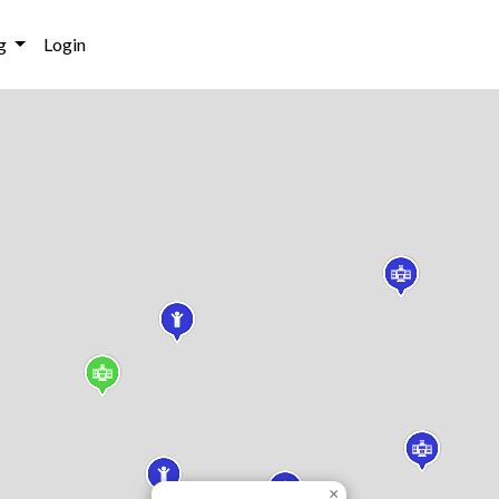
g
Login
×