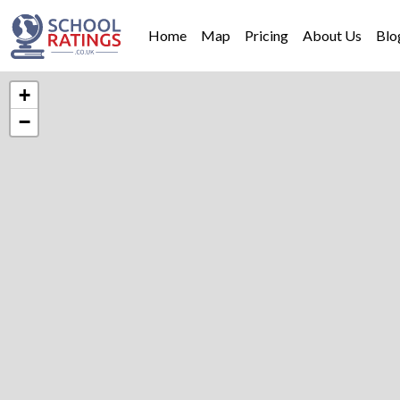
Home
Map
Pricing
About Us
Blo
+
−