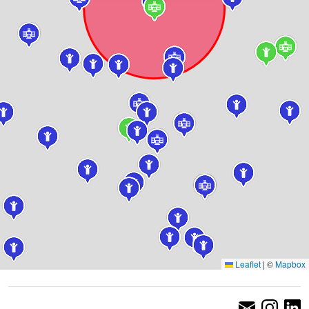
Leaflet
|
©
Mapbox