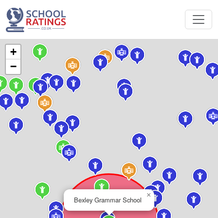
+
−
×
Bexley Grammar School