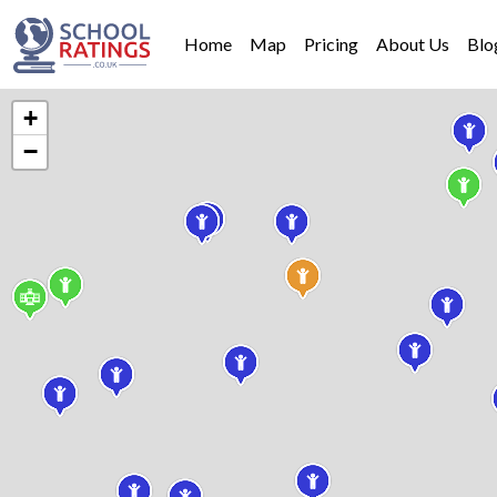
Home
Map
Pricing
About Us
Blo
+
−