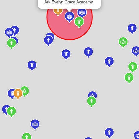
Ark Evelyn Grace Academy