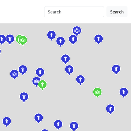
Search