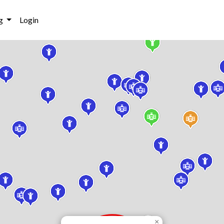
g
Login
×