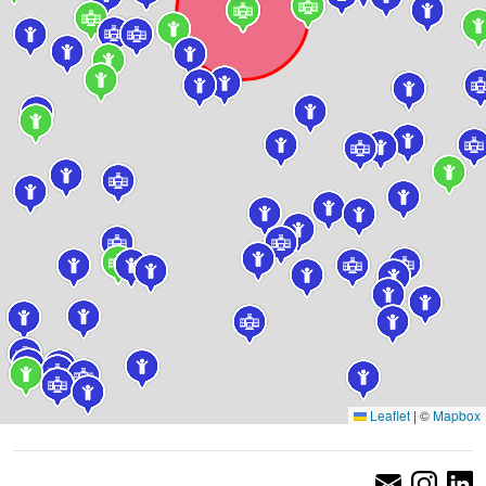
Leaflet
|
©
Mapbox