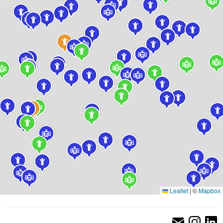
Leaflet
|
©
Mapbox