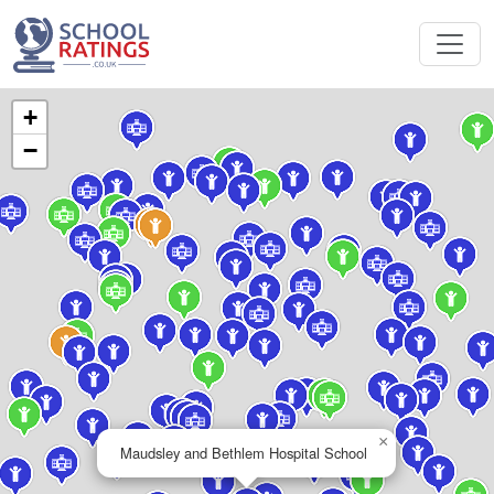
+
−
×
Maudsley and Bethlem Hospital School