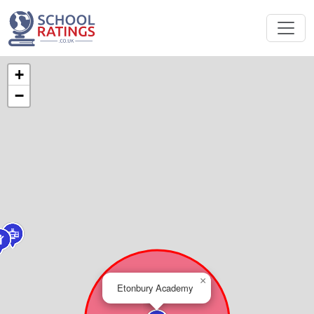
+
−
×
Etonbury Academy