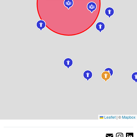
Leaflet
|
©
Mapbox