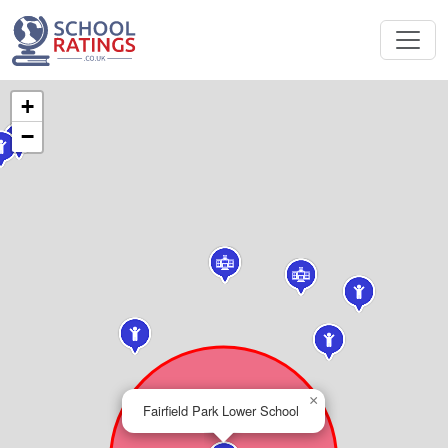
+
−
×
Fairfield Park Lower School