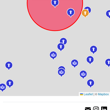
Leaflet
|
©
Mapbox