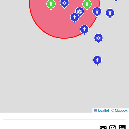
Leaflet
|
©
Mapbox