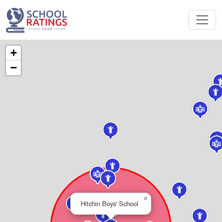
+
−
×
Hitchin Boys' School