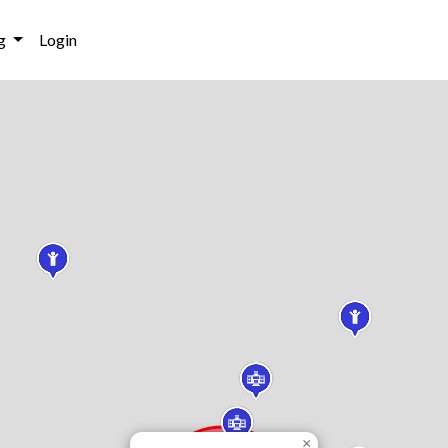
g
Login
×