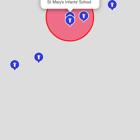
St Mary's Infants' School