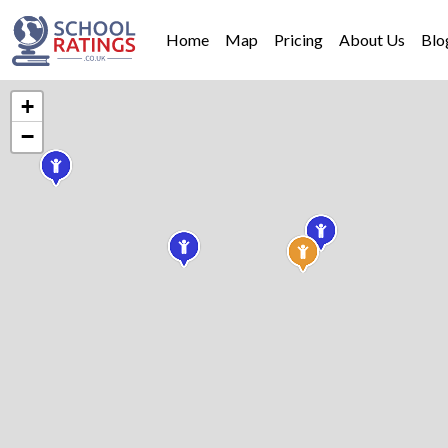
Home
Map
Pricing
About Us
Blo
+
−