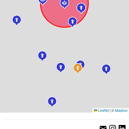
Leaflet
|
©
Mapbox