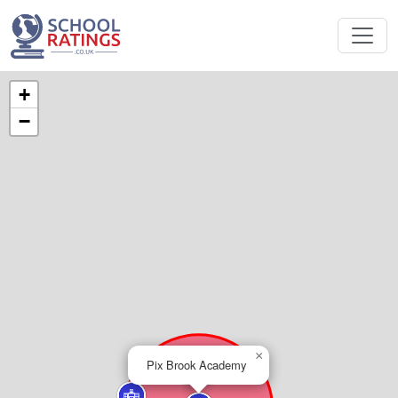
+
−
×
Pix Brook Academy