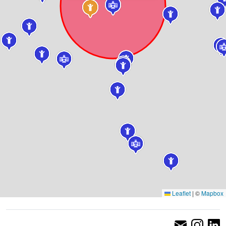
Leaflet
|
©
Mapbox