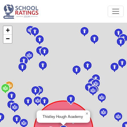
+
−
×
Thistley Hough Academy