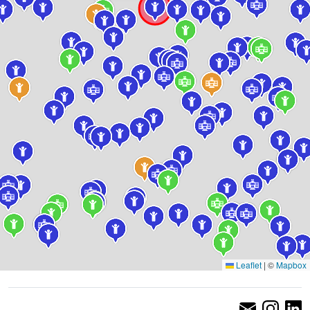
Leaflet
|
©
Mapbox