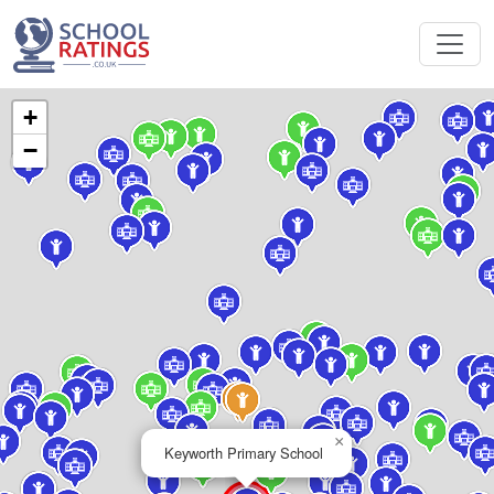
+
−
×
Keyworth Primary School