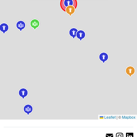
Leaflet
|
©
Mapbox