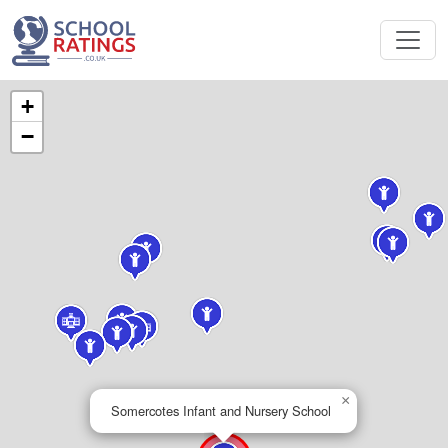
+
−
×
Somercotes Infant and Nursery School