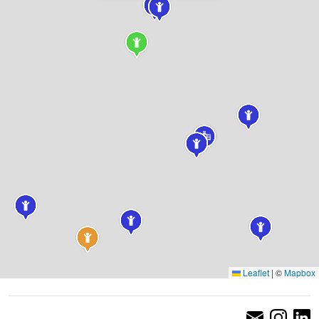
Leaflet
|
©
Mapbox