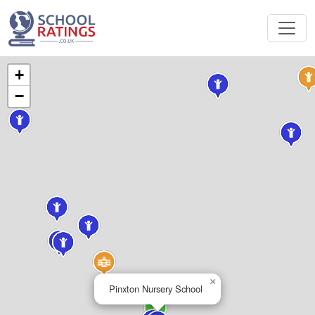
+
−
×
Pinxton Nursery School