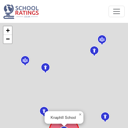
+
−
×
Knaphill School