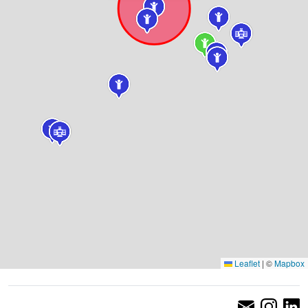
Leaflet
|
©
Mapbox