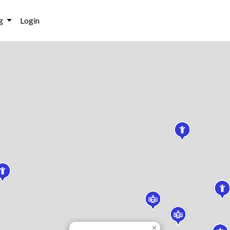
g
Login
×