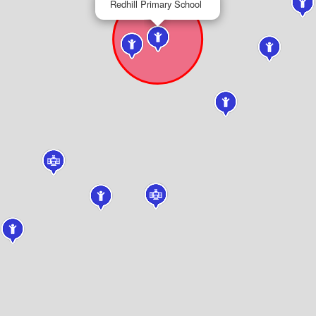
Redhill Primary School