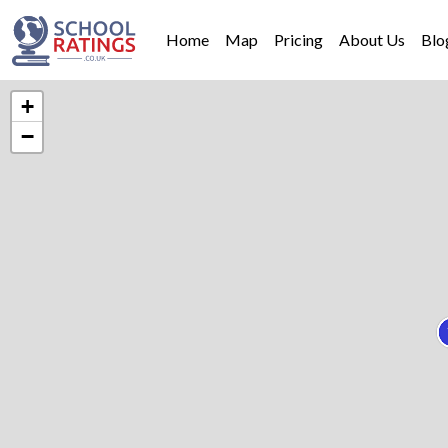
Home
Map
Pricing
About Us
Blo
+
−