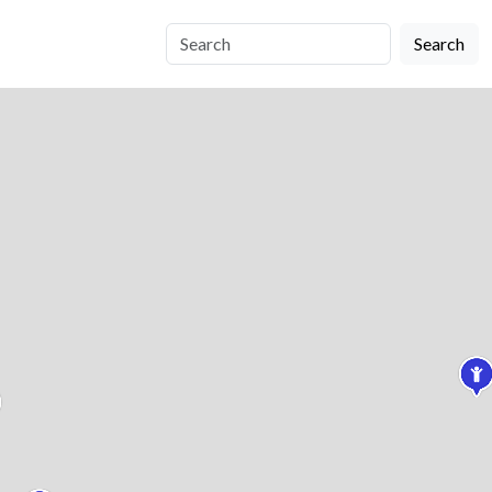
Search