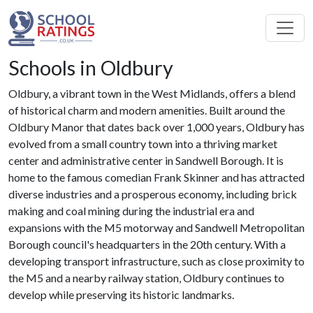
Schools in Oldbury
Oldbury, a vibrant town in the West Midlands, offers a blend
of historical charm and modern amenities. Built around the
Oldbury Manor that dates back over 1,000 years, Oldbury has
evolved from a small country town into a thriving market
center and administrative center in Sandwell Borough. It is
home to the famous comedian Frank Skinner and has attracted
diverse industries and a prosperous economy, including brick
making and coal mining during the industrial era and
expansions with the M5 motorway and Sandwell Metropolitan
Borough council's headquarters in the 20th century. With a
developing transport infrastructure, such as close proximity to
the M5 and a nearby railway station, Oldbury continues to
develop while preserving its historic landmarks.