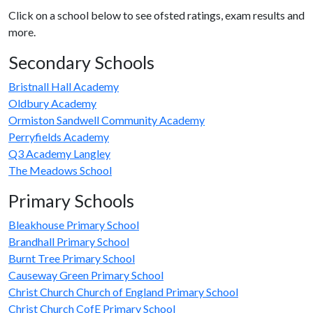
Click on a school below to see ofsted ratings, exam results and
more.
Secondary Schools
Bristnall Hall Academy
Oldbury Academy
Ormiston Sandwell Community Academy
Perryfields Academy
Q3 Academy Langley
The Meadows School
Primary Schools
Bleakhouse Primary School
Brandhall Primary School
Burnt Tree Primary School
Causeway Green Primary School
Christ Church Church of England Primary School
Christ Church CofE Primary School