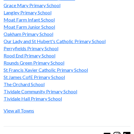
Grace Mary Primary School
Langley Primary School
Moat Farm Infant School
Moat Farm Junior School
Oakham Primary School
Our Lady and St Hubert's Catholic Primary School
Perryfields Primary School
Rood End Primary School
Rounds Green Primary School
St Francis Xavier Catholic Primary School
St James CofE Primary School
The Orchard School
Tividale Community Primary School
Tividale Hall Primary School
View all Towns