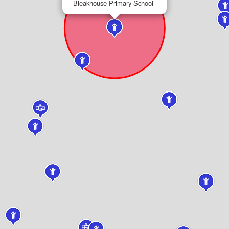
Bleakhouse Primary School