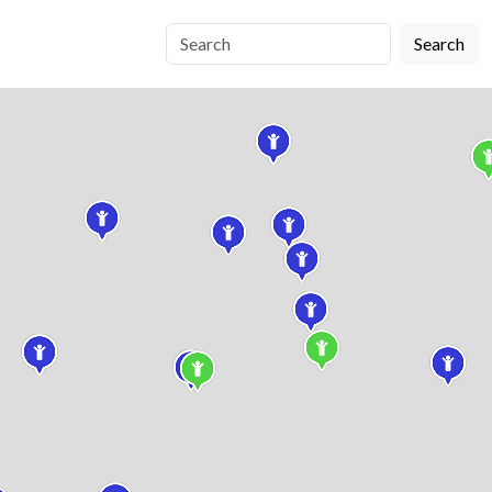
Search