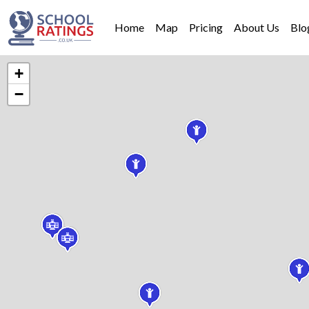
Home
Map
Pricing
About Us
Blo
+
−