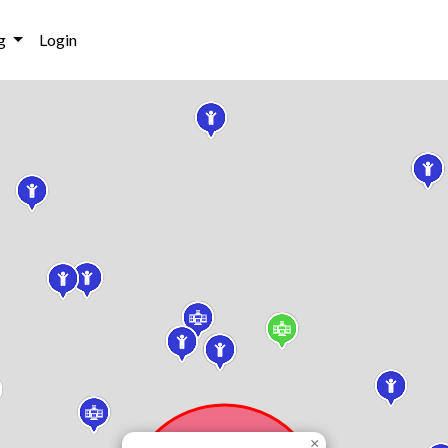
g
Login
×