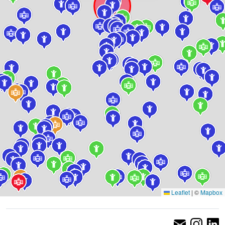
Leaflet
|
©
Mapbox