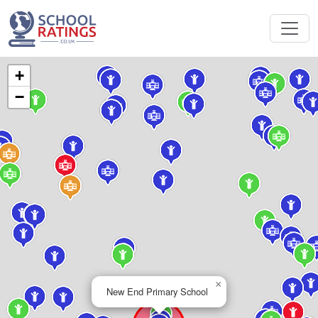
+
−
×
New End Primary School