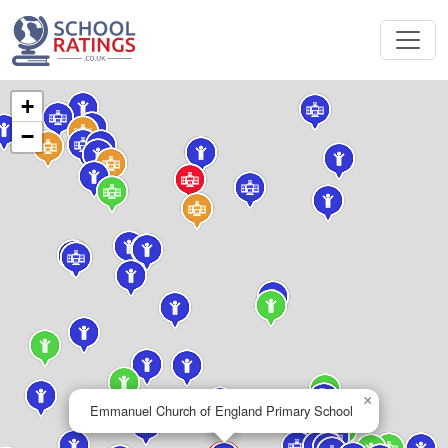
+
−
×
Emmanuel Church of England Primary School