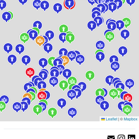
Leaflet
|
©
Mapbox