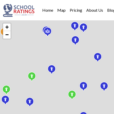
Home
Map
Pricing
About Us
Blo
+
−