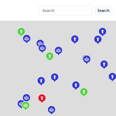
Search