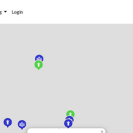
g
Login
×