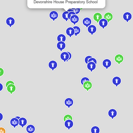
Devonshire House Preparatory School