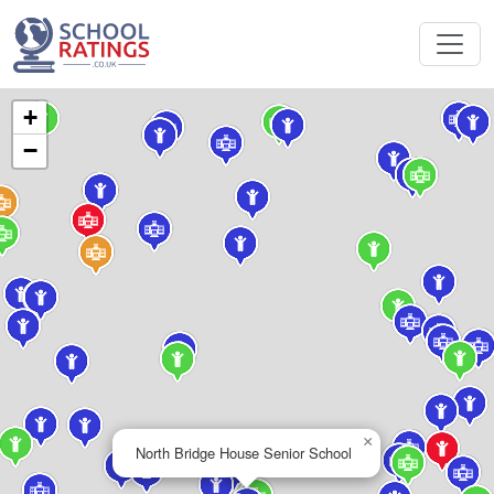
+
−
×
North Bridge House Senior School