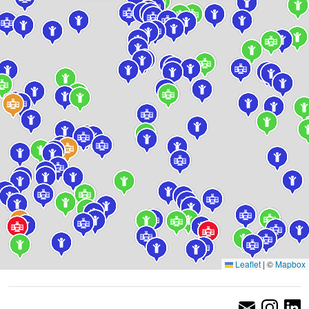
Leaflet
|
©
Mapbox