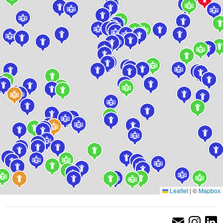
Leaflet
|
©
Mapbox