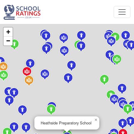
+
−
×
Heathside Preparatory School