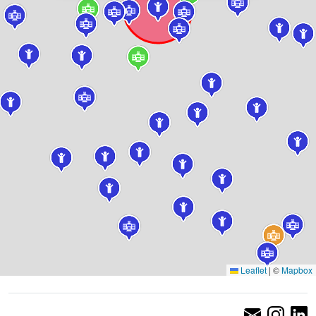
Leaflet
|
©
Mapbox