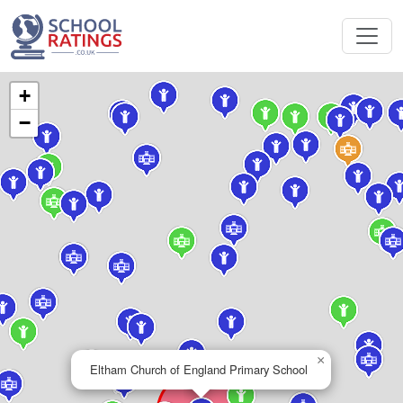
+
−
×
Eltham Church of England Primary School