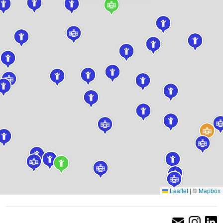
Leaflet
|
©
Mapbox