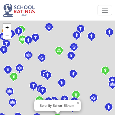
+
−
×
Serenity School Eltham