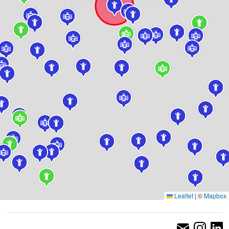
Leaflet
|
©
Mapbox