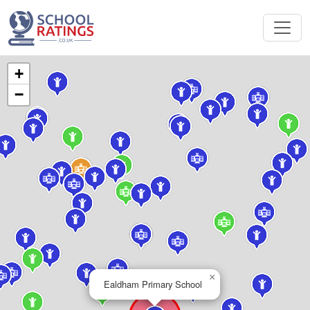
+
−
×
Ealdham Primary School