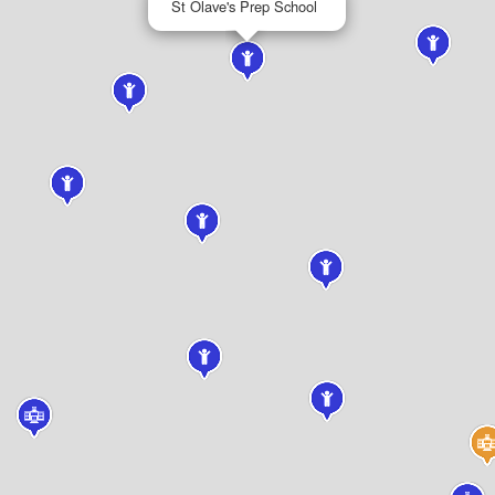
St Olave's Prep School