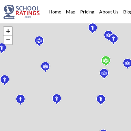
Home
Map
Pricing
About Us
Blo
+
−