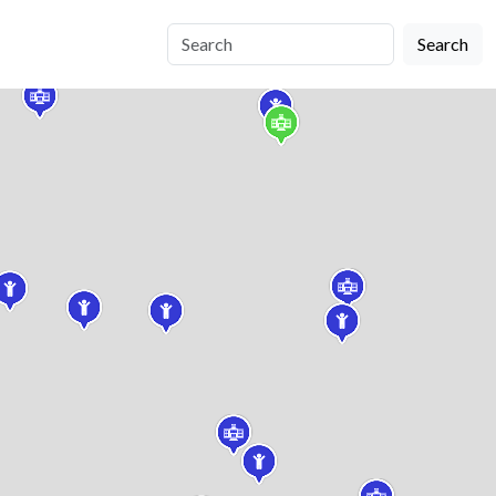
Search