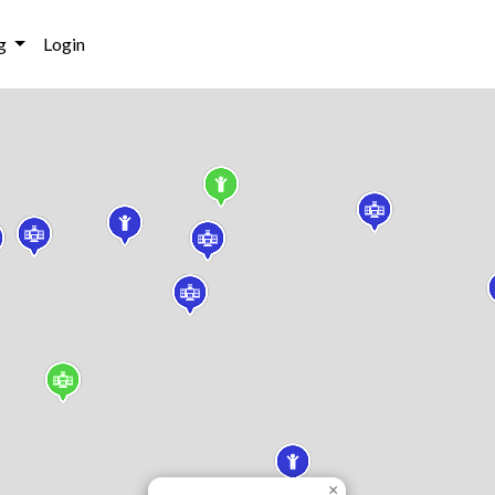
g
Login
×