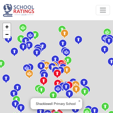
+
−
×
Shacklewell Primary School