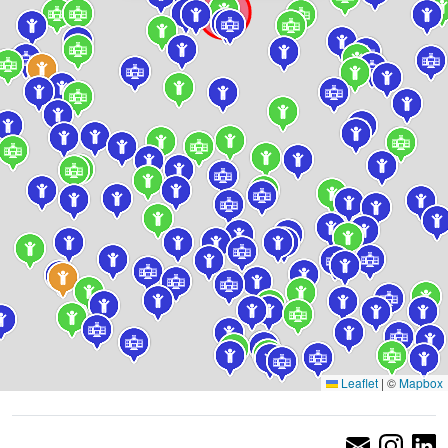
Leaflet
|
©
Mapbox