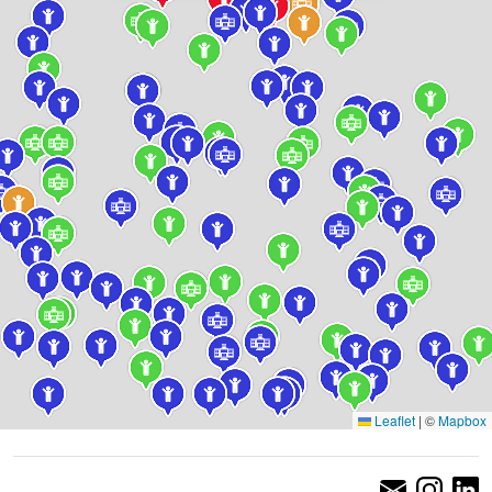
Leaflet
|
©
Mapbox