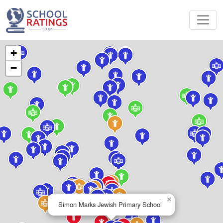
+
−
×
Simon Marks Jewish Primary School