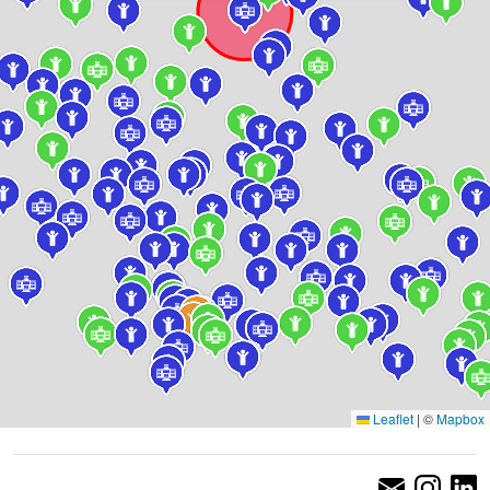
Leaflet
|
©
Mapbox