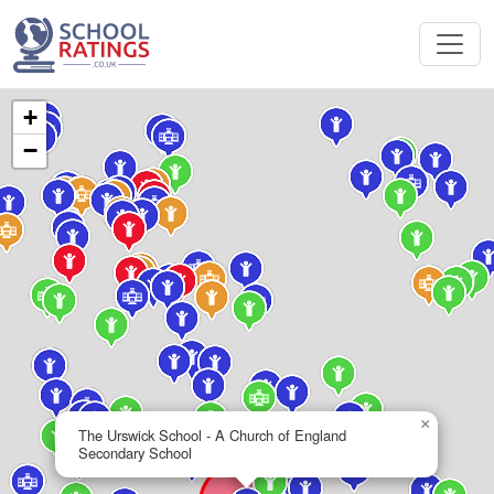
+
−
×
The Urswick School - A Church of England
Secondary School