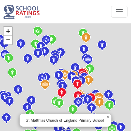
+
−
×
St Matthias Church of England Primary School