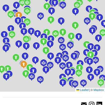
Leaflet
|
©
Mapbox